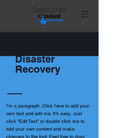
Toolkit Login
Disaster
Recovery
I'm a paragraph. Click here to add your
own text and edit me. It’s easy. Just
click “Edit Text” or double click me to
add your own content and make
changes to the font. Feel free to drag