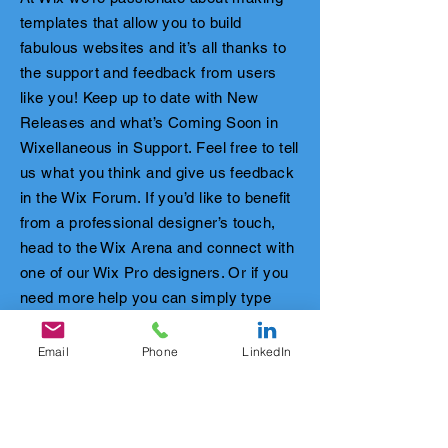
templates that allow you to build
fabulous websites and it’s all thanks to
the support and feedback from users
like you! Keep up to date with New
Releases and what’s Coming Soon in
Wixellaneous in Support. Feel free to tell
us what you think and give us feedback
in the Wix Forum. If you’d like to benefit
from a professional designer’s touch,
head to the Wix Arena and connect with
one of our Wix Pro designers. Or if you
need more help you can simply type
your questions into the Support Forum
and get instant answers. To keep up to
Email
Phone
LinkedIn
date with everything Wix, including tips
and things we think are cool.