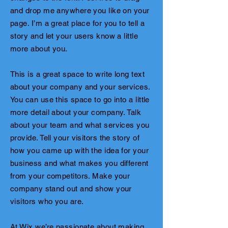
and drop me anywhere you like on your
page. I’m a great place for you to tell a
story and let your users know a little
more about you.
This is a great space to write long text
about your company and your services.
You can use this space to go into a little
more detail about your company. Talk
about your team and what services you
provide. Tell your visitors the story of
how you came up with the idea for your
business and what makes you different
from your competitors. Make your
company stand out and show your
visitors who you are.
At Wix we’re passionate about making