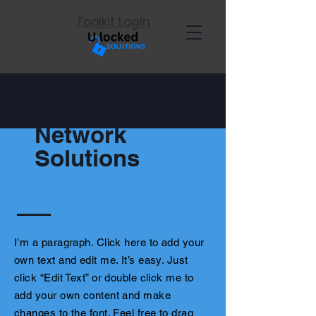
Toolkit Login
Network
Solutions
I'm a paragraph. Click here to add your
own text and edit me. It’s easy. Just
click “Edit Text” or double click me to
add your own content and make
changes to the font. Feel free to drag