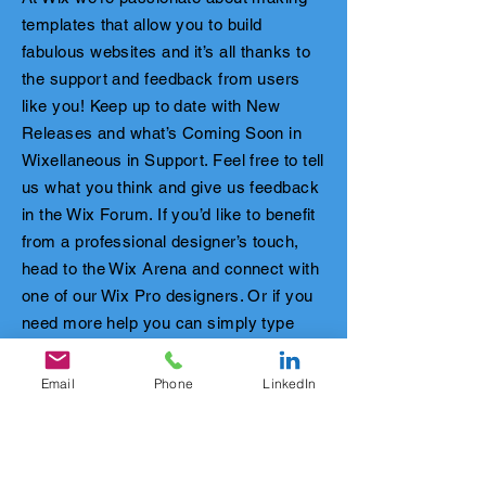
templates that allow you to build
fabulous websites and it’s all thanks to
the support and feedback from users
like you! Keep up to date with New
Releases and what’s Coming Soon in
Wixellaneous in Support. Feel free to tell
us what you think and give us feedback
in the Wix Forum. If you’d like to benefit
from a professional designer’s touch,
head to the Wix Arena and connect with
one of our Wix Pro designers. Or if you
need more help you can simply type
your questions into the Support Forum
and get instant answers. To keep up to
Email
Phone
LinkedIn
date with everything Wix, including tips
and things we think are cool.