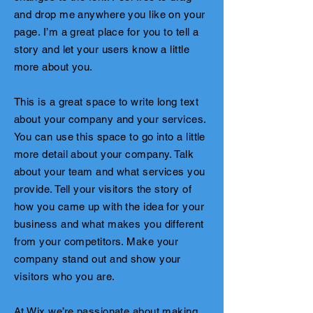
and drop me anywhere you like on your
page. I’m a great place for you to tell a
story and let your users know a little
more about you.
This is a great space to write long text
about your company and your services.
You can use this space to go into a little
more detail about your company. Talk
about your team and what services you
provide. Tell your visitors the story of
how you came up with the idea for your
business and what makes you different
from your competitors. Make your
company stand out and show your
visitors who you are.
At Wix we’re passionate about making